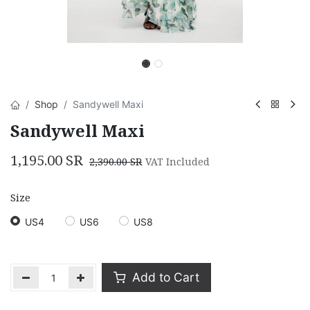
Shop
Sandywell Maxi
Sandywell Maxi
1,195.00
SR
2,390.00
SR
VAT Included
Size
US4
US6
US8
Add to Cart