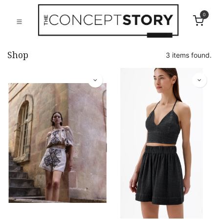
0
Shop
3 items found.