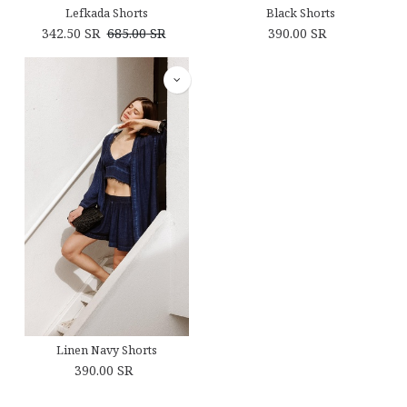
Lefkada Shorts
Black Shorts
342.50
SR
685.00
SR
390.00
SR
Linen Navy Shorts
390.00
SR