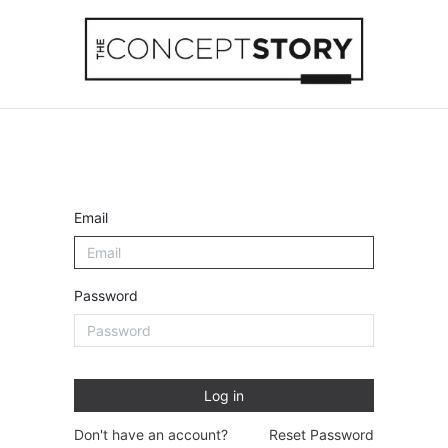
Beachwear
Home Accessories
Accesso
Email
Password
Log in
Don't have an account?
Reset Password