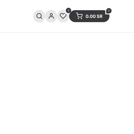
0
0
0.00
SR
ries
Sale
Summer collection