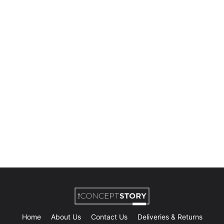
Home
About Us
Contact Us
Deliveries & Returns