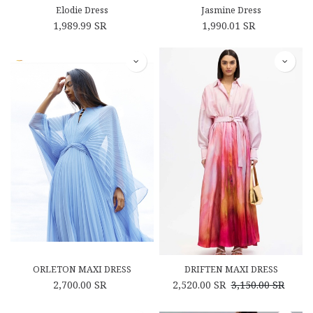
Elodie Dress
Jasmine Dress
1,989.99
SR
1,990.01
SR
ORLETON MAXI DRESS
DRIFTEN MAXI DRESS
2,700.00
SR
2,520.00
SR
3,150.00
SR