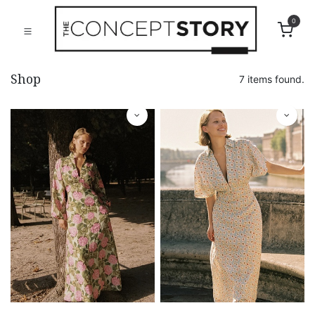
0
Shop
7 items found.