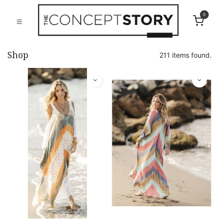
0
Shop
211 items found.