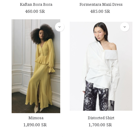
Kaftan Bora Bora
Formentara Maxi Dress
460.00
SR
485.00
SR
Mimosa
Distorted Shirt
1,890.00
SR
1,700.00
SR