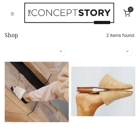
0
Shop
2 items found.