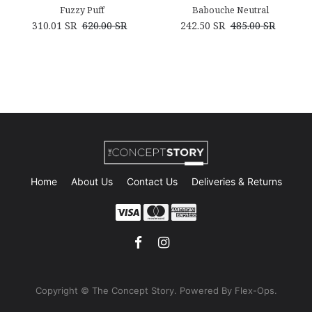
Fuzzy Puff
Babouche Neutral
310.01
SR
620.00
SR
242.50
SR
485.00
SR
Home
About Us
Contact Us
Deliveries & Returns
Copyright © The Concept Story. Powe
red By Flex-Ops.