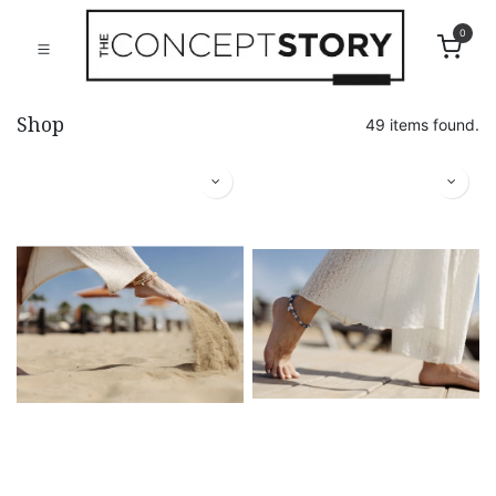
0
Shop
49 items found.