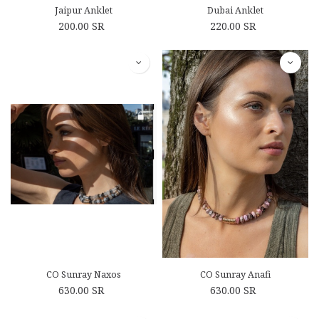
Jaipur Anklet
Dubai Anklet
200.00
SR
220.00
SR
CO Sunray Naxos
CO Sunray Anafi
630.00
SR
630.00
SR