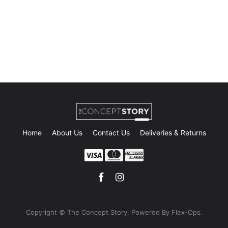
Home
About Us
Contact Us
Deliveries & Returns
Copyright © The Concept Story. Powe
red By Flex-Ops.