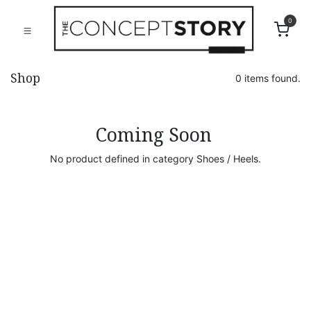
0
Shop
0 items found.
Coming Soon
No product defined in category
Shoes / Heels
.