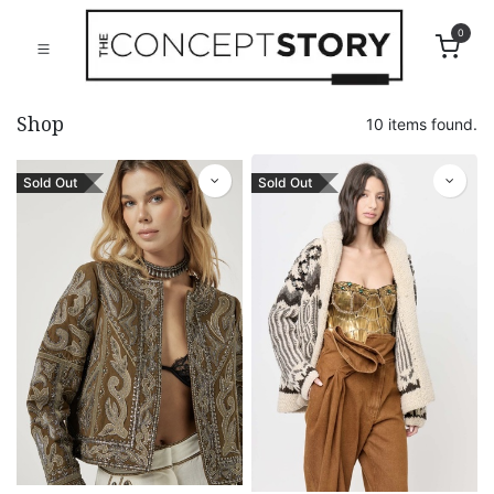
0
Shop
10 items found.
Sold Out
Sold Out