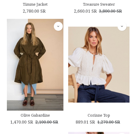
Timme Jacket
Treasure Sweater
2,780.00
SR
2,660.01
SR
3,800.00
SR
Olive Gabardine
Corinne Top
1,470.00
SR
2,100.00
SR
889.01
SR
1,270.00
SR