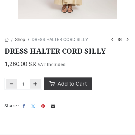
Shop
DRESS HALTER CORD SILLY
DRESS HALTER CORD SILLY
1,260.00
SR
VAT Included
Add to Cart
Share :