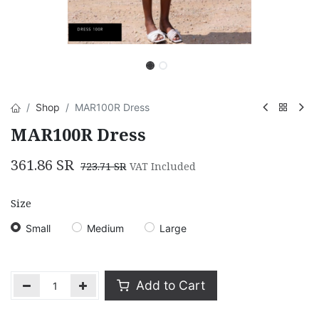
Shop
MAR100R Dress
MAR100R Dress
361.86
SR
723.71
SR
VAT Included
Size
Small
Medium
Large
Add to Cart