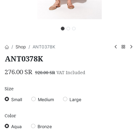
Shop
ANT0378K
ANT0378K
276.00
SR
920.00
SR
VAT Included
Size
Small
Medium
Large
Color
Aqua
Bronze