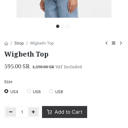
Shop
Wigbeth Top
Wigbeth Top
595.00
SR
1,190.00
SR
VAT Included
Size
US4
US6
US8
Add to Cart