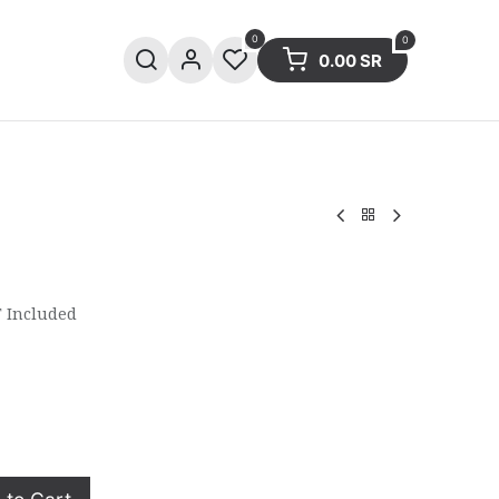
0
0
0.00
SR
ries
Sale
Summer collection
 Included