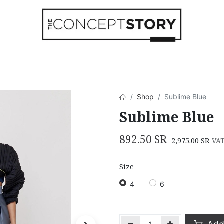
Beachwear
Home Accessories
Accesso
Shop
Sublime Blue
Sublime Blue
892.50
SR
2,975.00
SR
VAT
Size
4
6