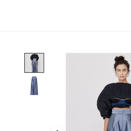
Home
Shop
New
Clothing