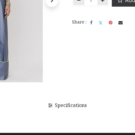
Add 
Share :
Specifications