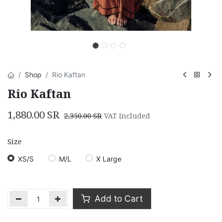
Shop
Rio Kaftan
Rio Kaftan
1,880.00
SR
2,350.00
SR
VAT Included
Size
XS/S
M/L
X Large
Add to Cart