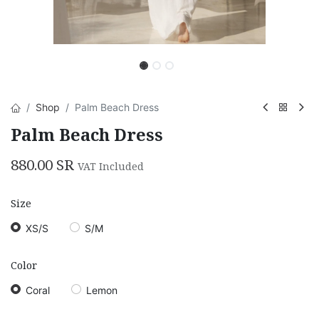
Shop
Palm Beach Dress
Palm Beach Dress
880.00
SR
VAT Included
Size
XS/S
S/M
Color
Coral
Lemon