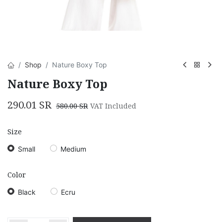
Shop
Nature Boxy Top
Nature Boxy Top
290.01
SR
580.00
SR
VAT Included
Size
Small
Medium
Color
Black
Ecru