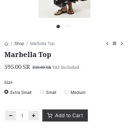
Shop
Marbella Top
Marbella Top
595.00
SR
850.00
SR
VAT Included
Size
Extra Small
Small
Medium
Add to Cart