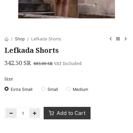
Shop
Lefkada Shorts
Lefkada Shorts
342.50
SR
685.00
SR
VAT Included
Size
Extra Small
Small
Medium
Add to Cart