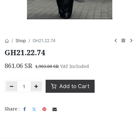
Shop
GH21.22.74
GH21.22.74
861.06
SR
1,905.00
SR
VAT Included
Add to Cart
Share :