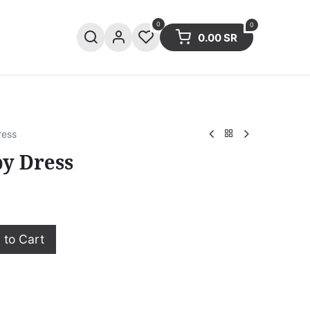
0
0
0.00
SR
ries
Sale
Summer collection
ress
py Dress
to Cart