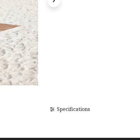
Specifications