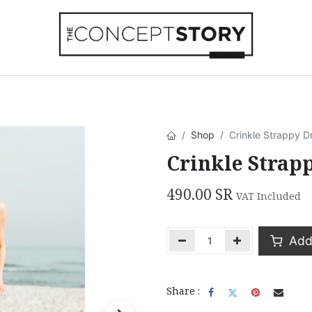
Beachwear
Home Accessories
Accesso
Shop
Crinkle Strappy D
Crinkle Strap
490.00
SR
VAT Included
Add 
Share :