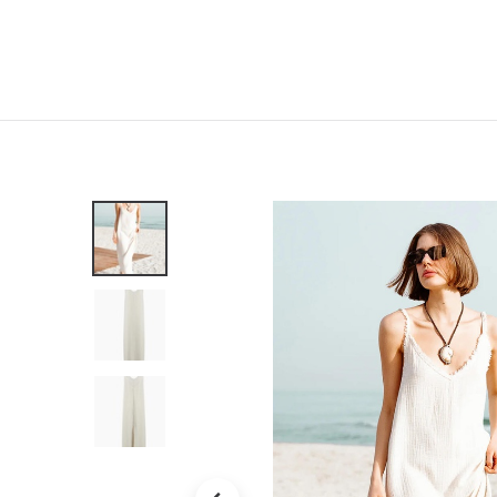
Home
Shop
New
Clothing