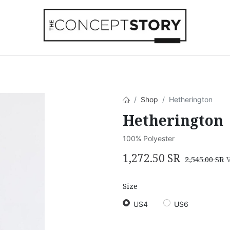
Beachwear
Home Accessories
Accesso
Shop
Hetherington
Hetherington
100% Polyester
1,272.50
SR
2,545.00
SR
Size
US4
US6