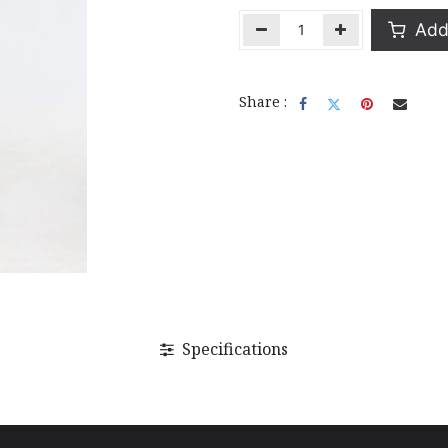
Add 
Share :
Specifications