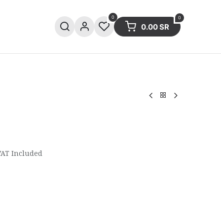
0
0
0.00
SR
ries
Sale
Summer collection
VAT Included