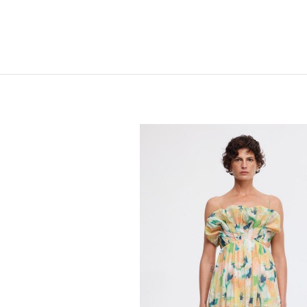
Home
Shop
New
Clothing