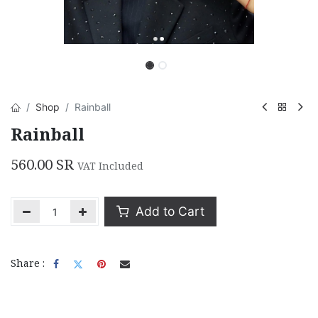
Shop
Rainball
Rainball
560.00
SR
VAT Included
Add to Cart
Share :