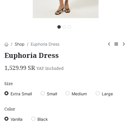
Shop
Euphoria Dress
Euphoria Dress
1,529.99
SR
VAT Included
Size
Extra Small
Small
Medium
Large
Color
Vanilla
Black