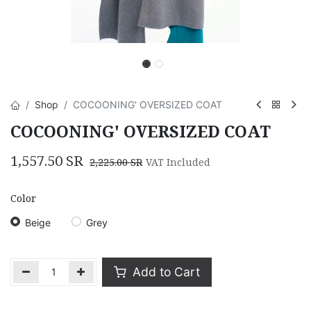
Shop
COCOONING' OVERSIZED COAT
COCOONING' OVERSIZED COAT
1,557.50
SR
2,225.00
SR
VAT Included
Color
Beige
Grey
Add to Cart