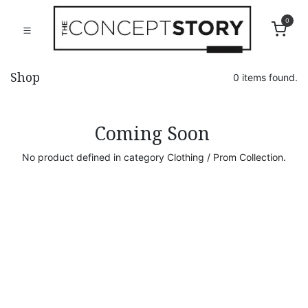
0
Shop
0 items found.
Coming Soon
No product defined in category
Clothing / Prom Collection
.