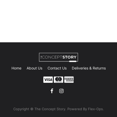
Home
About Us
Contact Us
Deliveries & Returns
Copyright © The Concept Story. Powe
red By Flex-Ops.