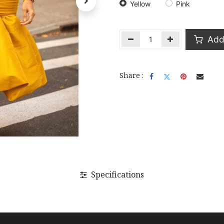
Yellow
Pink
Add 
Share :
Specifications