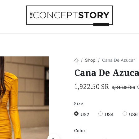
Beachwear
Home Accessories
Accesso
Shop
Cana De Azucar
Cana De Azuc
1,922.50
SR
3,845.00
SR
Size
US2
US4
US6
Color