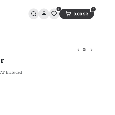
0
0
0.00
SR
ries
Sale
Summer collection
ar
VAT Included