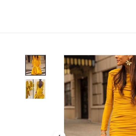
Home
Shop
New
Clothing