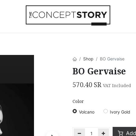
Beachwear
Home Accessories
Accesso
Shop
BO Gervaise
BO Gervaise
570.40
SR
VAT Included
Color
Volcano
Ivory Gold
Add 