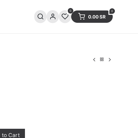
0
0
0.00
SR
ries
Sale
Summer collection
to Cart