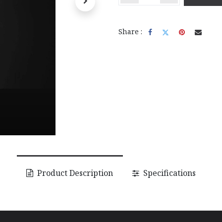
Share :
Product Description
Specifications