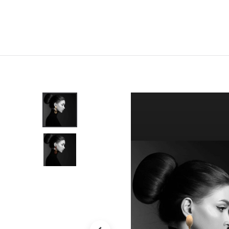
Home
Shop
New
Clothing