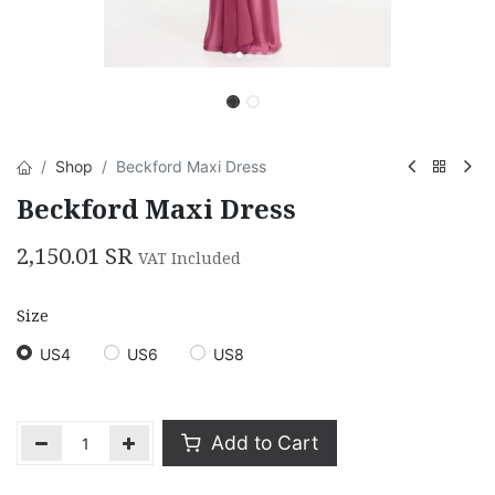
Shop
Beckford Maxi Dress
Beckford Maxi Dress
2,150.01
SR
VAT Included
Size
US4
US6
US8
Add to Cart