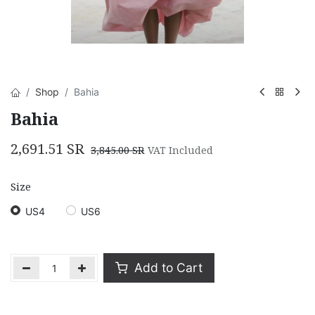
Shop
Bahia
Bahia
2,691.51
SR
3,845.00
SR
VAT Included
Size
US4
US6
Add to Cart