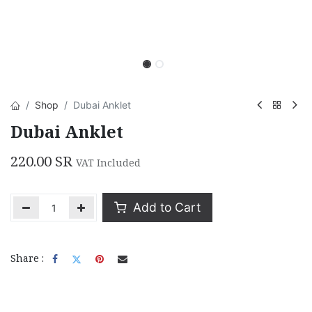
Shop
Dubai Anklet
Dubai Anklet
220.00
SR
VAT Included
Add to Cart
Share :