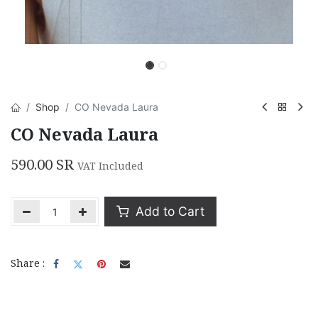
Shop
CO Nevada Laura
CO Nevada Laura
590.00
SR
VAT Included
Add to Cart
Share :