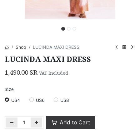
Shop
LUCINDA MAXI DRESS
LUCINDA MAXI DRESS
1,490.00
SR
VAT Included
Size
US4
US6
US8
Add to Cart