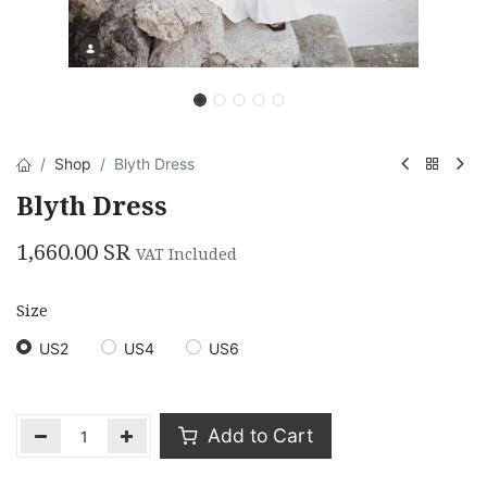
Shop
Blyth Dress
Blyth Dress
1,660.00
SR
VAT Included
Size
US2
US4
US6
Add to Cart