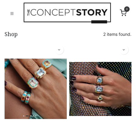
0
Shop
2 items found.